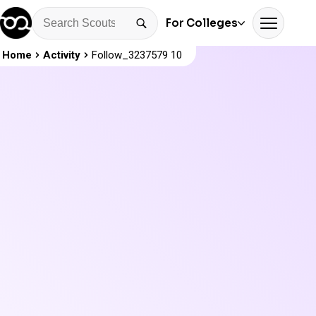
For Colleges
Home
Activity
Follow_3237579 10