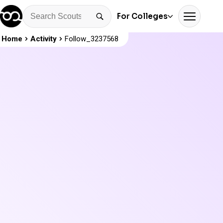
For Colleges
Home
Activity
Follow_3237568