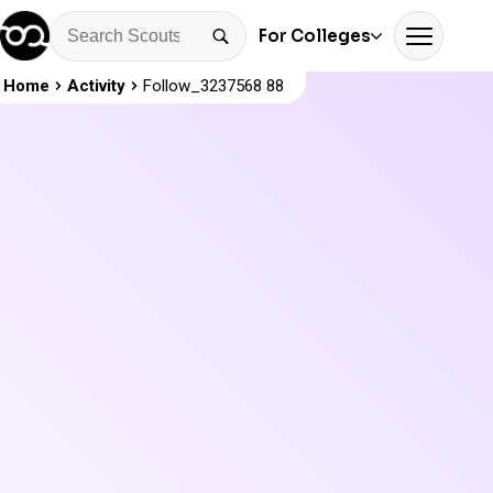
For Colleges
Home
Activity
Follow_3237568 88