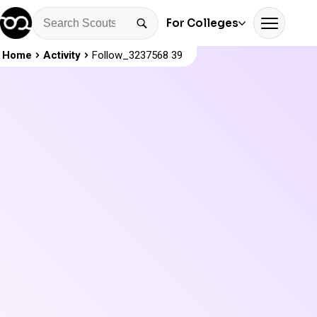
For Colleges
Home
Activity
Follow_3237568 39