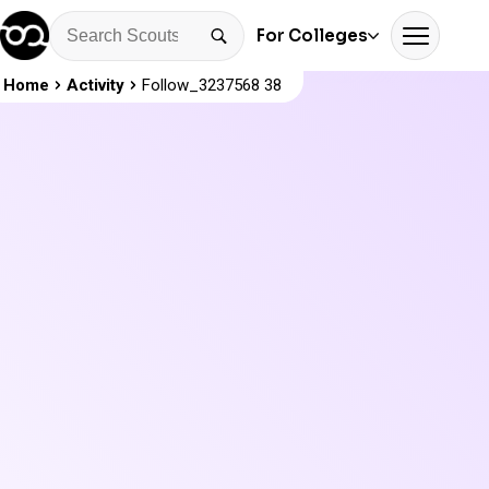
For Colleges
Home
Activity
Follow_3237568 38