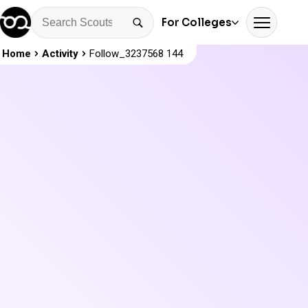
For Colleges
Home
Activity
Follow_3237568 144