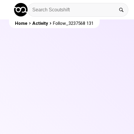
Home
Activity
Follow_3237568 131