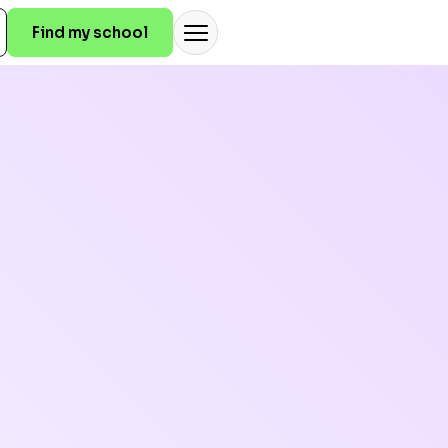
Find my school