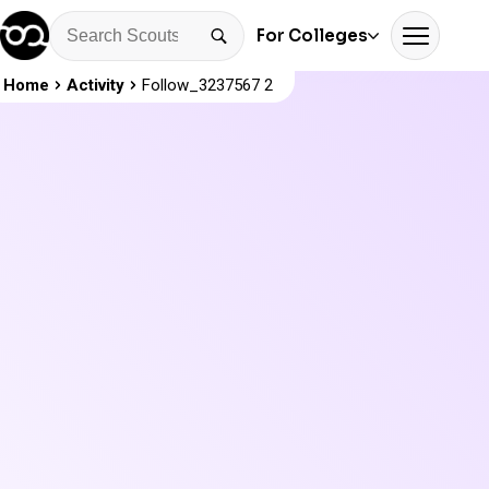
For Colleges
Home
Activity
Follow_3237567 2