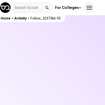
For Colleges
Home
Activity
Follow_3237566 93