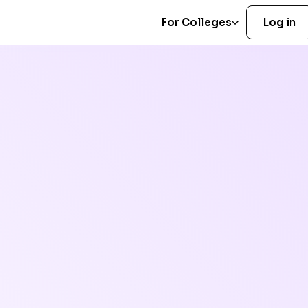
For Colleges
Log in