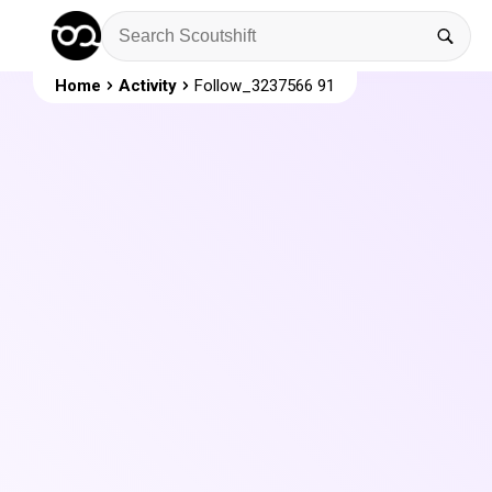
Home
Activity
Follow_3237566 91