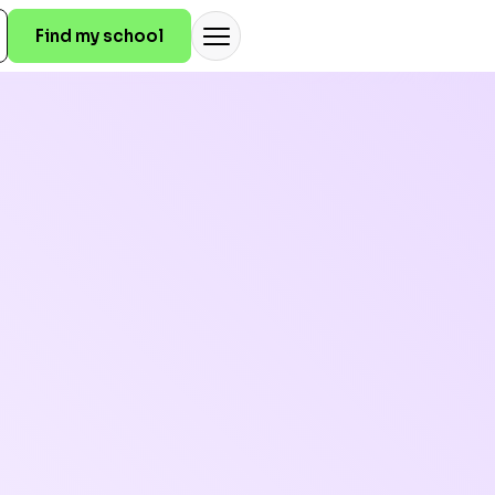
Find my school