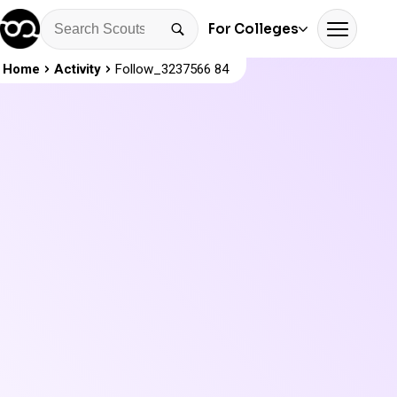
For Colleges
Home
Activity
Follow_3237566 84