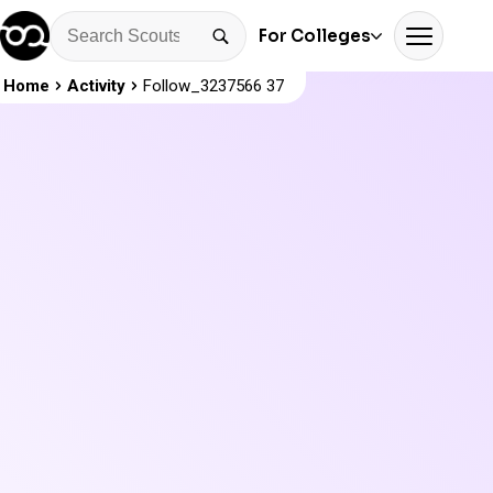
For Colleges
Home
Activity
Follow_3237566 37