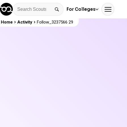
For Colleges
Home
Activity
Follow_3237566 29