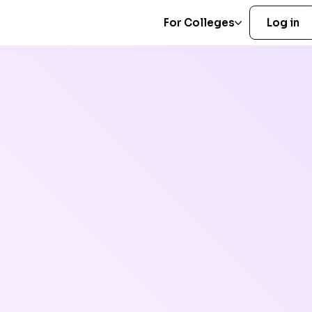
For Colleges
Log in