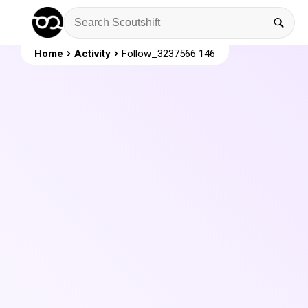
Home
Activity
Follow_3237566 146