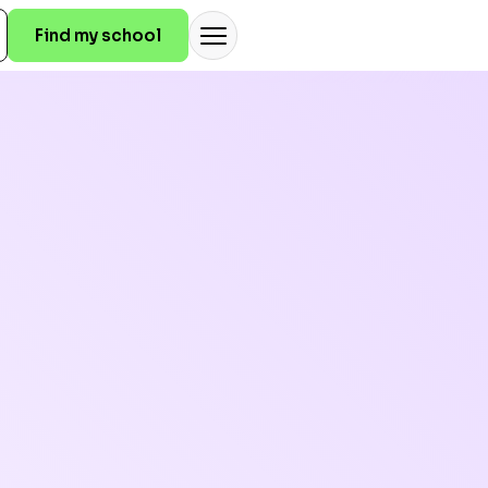
Find my school