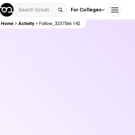
For Colleges
Home
Activity
Follow_3237566 142