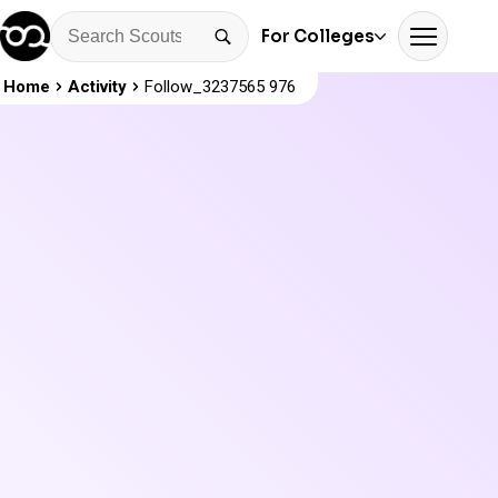
For Colleges
Home
Activity
Follow_3237565 976