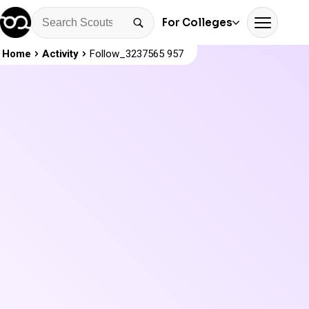
For Colleges
Home
Activity
Follow_3237565 957