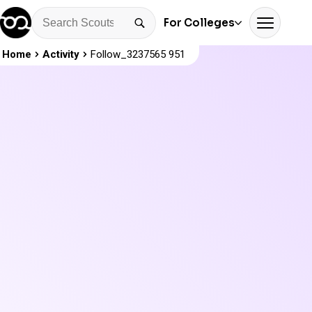
For Colleges
Home
Activity
Follow_3237565 951