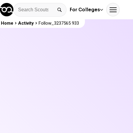
For Colleges
Home
Activity
Follow_3237565 933