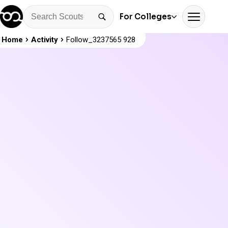
For Colleges
Home
Activity
Follow_3237565 928