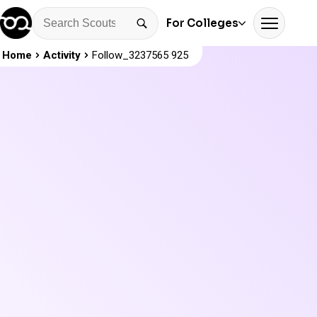
For Colleges
Home
Activity
Follow_3237565 925