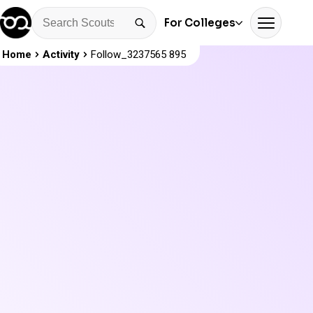
For Colleges
Home
Activity
Follow_3237565 895