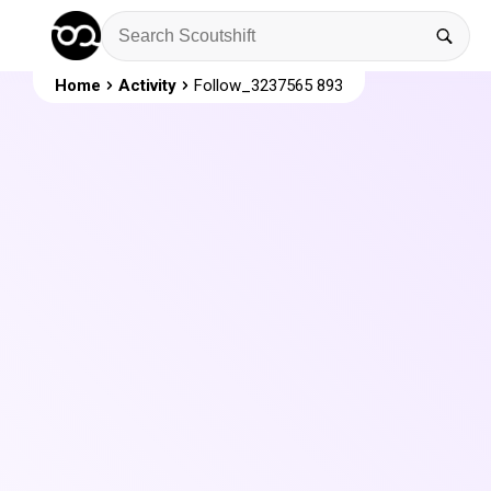
Home
Activity
Follow_3237565 893