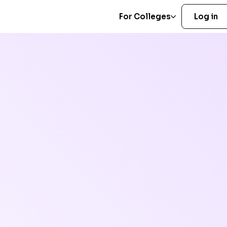
For Colleges
Log in