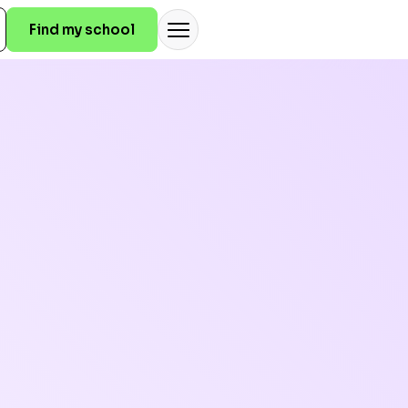
Find my school