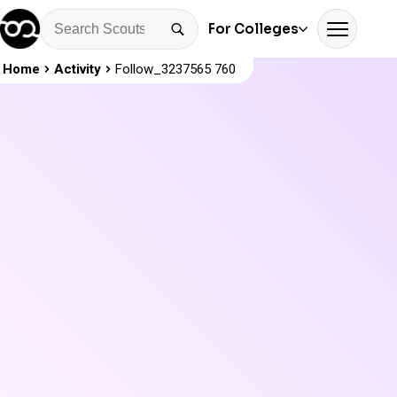
For Colleges
Home
Activity
Follow_3237565 760