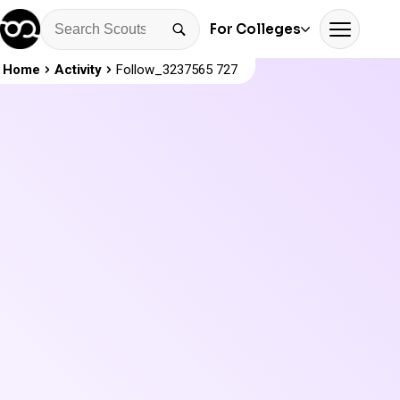
For Colleges
Home
Activity
Follow_3237565 727