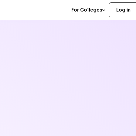
For Colleges
Log in