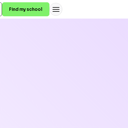
Find my school