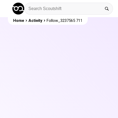
Home
Activity
Follow_3237565 711