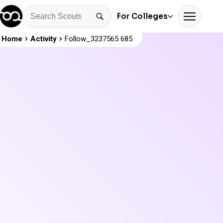
For Colleges
Home
Activity
Follow_3237565 685