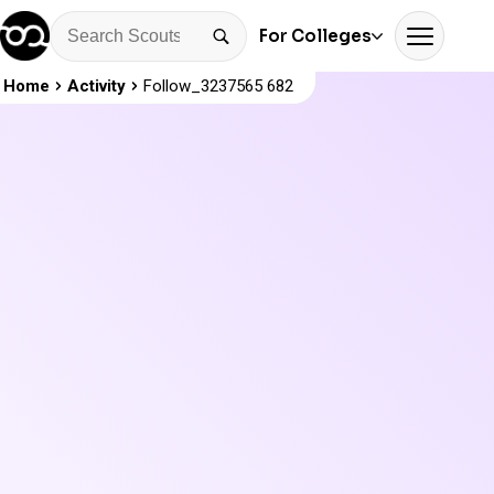
For Colleges
Home
Activity
Follow_3237565 682