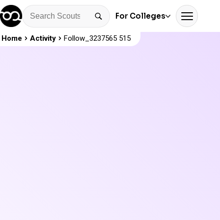
For Colleges
Home
Activity
Follow_3237565 515