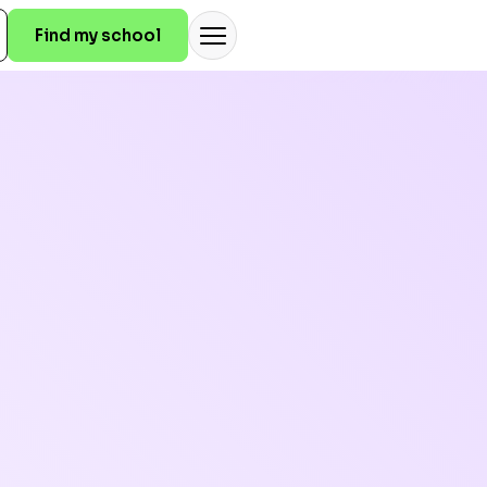
Find my school