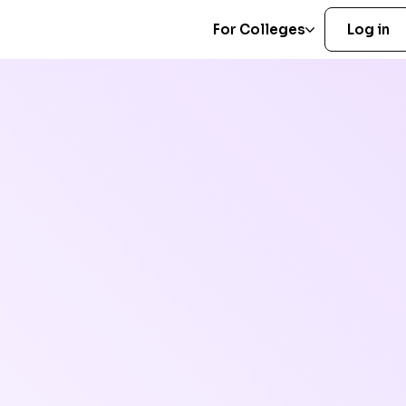
For Colleges
Log in