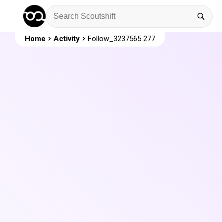
Home
Activity
Follow_3237565 277