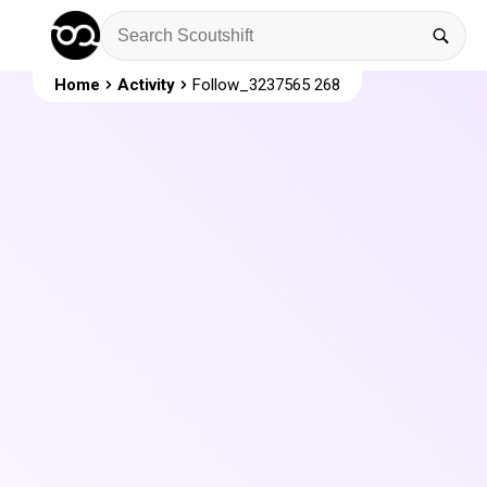
Home
Activity
Follow_3237565 268