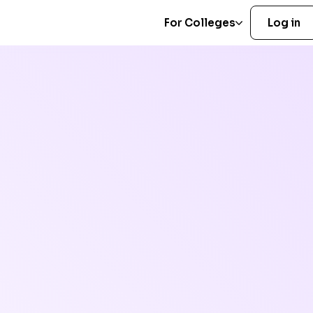
For Colleges
Log in