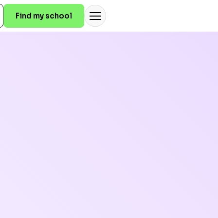
Find my school