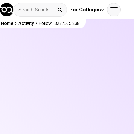
For Colleges
Home
Activity
Follow_3237565 238