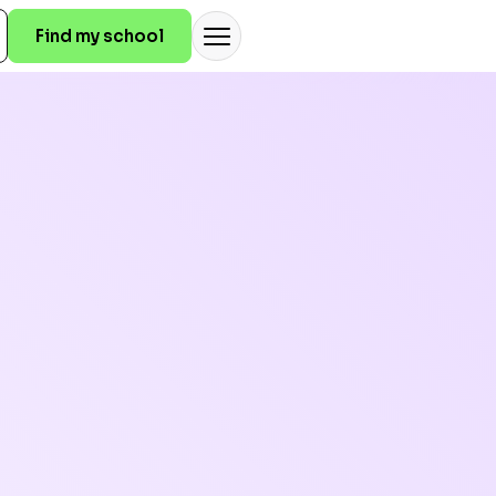
Find my school