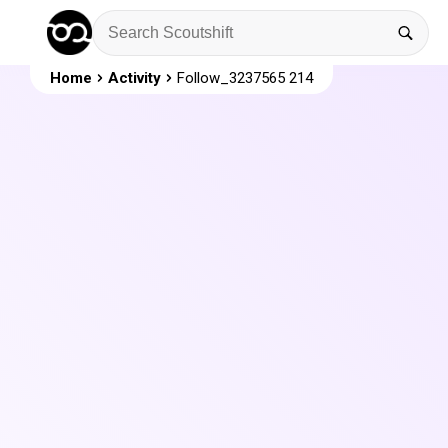
Home
Activity
Follow_3237565 214