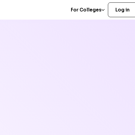
For Colleges
Log in