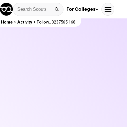
For Colleges
Home
Activity
Follow_3237565 168