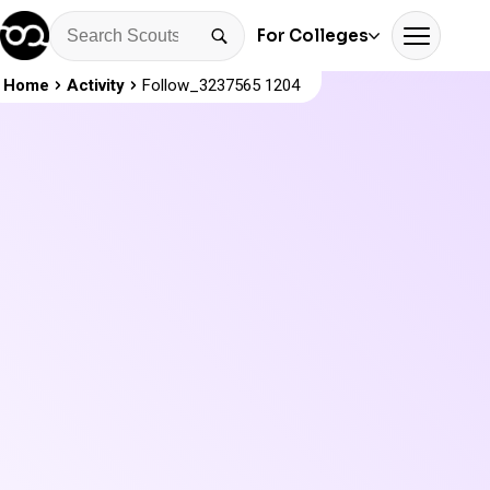
For Colleges
Home
Activity
Follow_3237565 1204