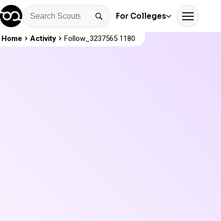
For Colleges
Home
Activity
Follow_3237565 1180