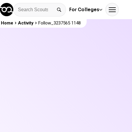
For Colleges
Home
Activity
Follow_3237565 1148