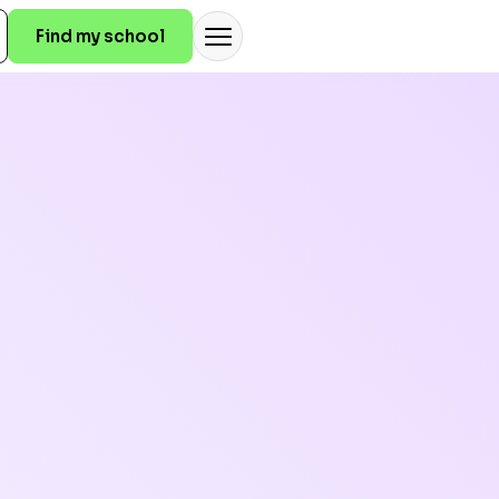
Find my school