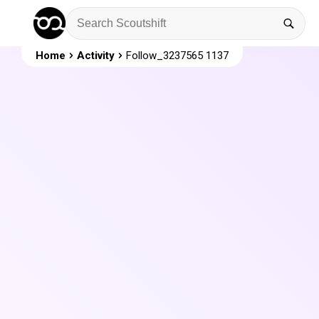
Home
Activity
Follow_3237565 1137