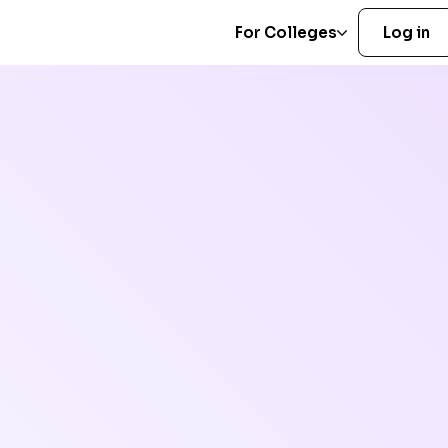
For Colleges
Log in