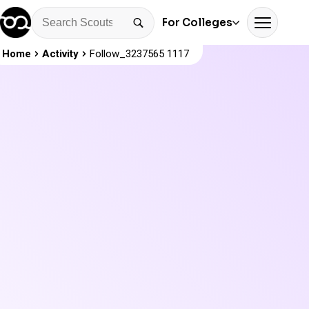
For Colleges
Home
Activity
Follow_3237565 1117