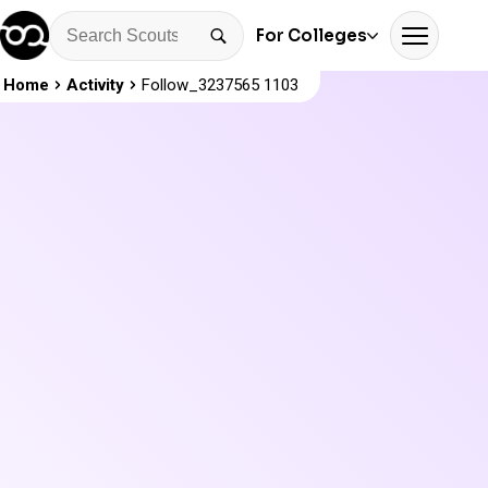
For Colleges
Home
Activity
Follow_3237565 1103