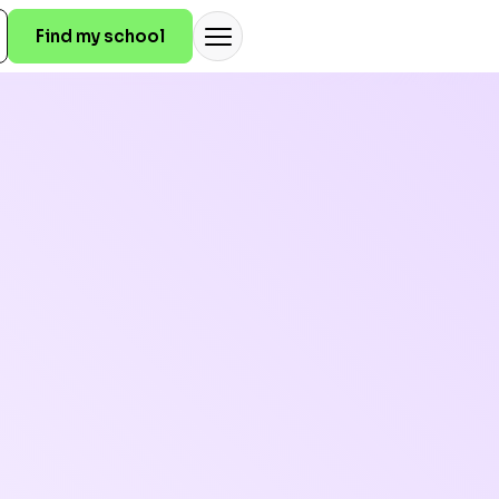
Find my school