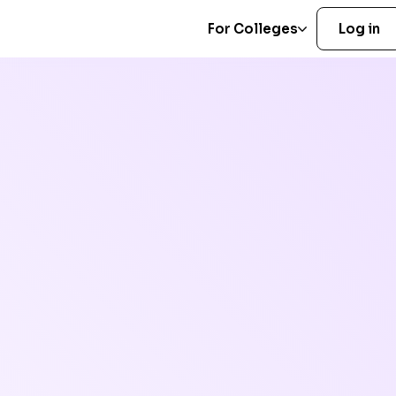
For Colleges
Log in