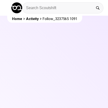
Home
Activity
Follow_3237565 1091