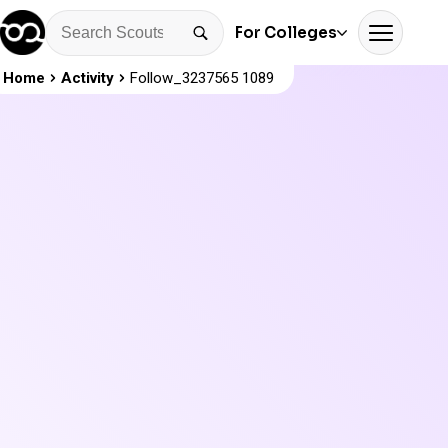
For Colleges
Home
Activity
Follow_3237565 1089