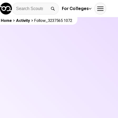
For Colleges
Home
Activity
Follow_3237565 1072